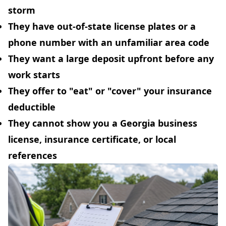
storm
They have out-of-state license plates or a
phone number with an unfamiliar area code
They want a large deposit upfront before any
work starts
They offer to "eat" or "cover" your insurance
deductible
They cannot show you a Georgia business
license, insurance certificate, or local
references