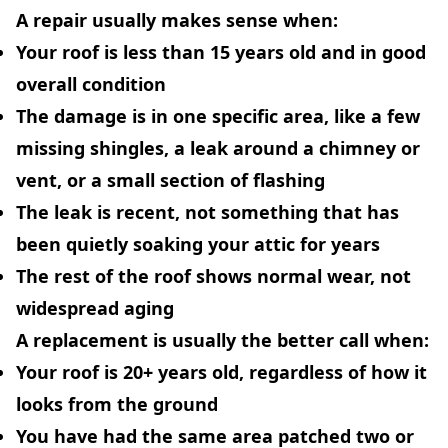
A repair usually makes sense when:
Your roof is less than 15 years old and in good
overall condition
The damage is in one specific area, like a few
missing shingles, a leak around a chimney or
vent, or a small section of flashing
The leak is recent, not something that has
been quietly soaking your attic for years
The rest of the roof shows normal wear, not
widespread aging
A replacement is usually the better call when:
Your roof is 20+ years old, regardless of how it
looks from the ground
You have had the same area patched two or