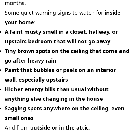
months.
Some quiet warning signs to watch for
inside
your home
:
A faint musty smell in a closet, hallway, or
upstairs bedroom that will not go away
Tiny brown spots on the ceiling that come and
go after heavy rain
Paint that bubbles or peels on an interior
wall, especially upstairs
Higher energy bills than usual without
anything else changing in the house
Sagging spots anywhere on the ceiling, even
small ones
And from
outside or in the attic
: