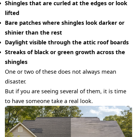
Shingles that are curled at the edges or look
lifted
Bare patches where shingles look darker or
shinier than the rest
Daylight visible through the attic roof boards
Streaks of black or green growth across the
shingles
One or two of these does not always mean
disaster.
But if you are seeing several of them, it is time
to have someone take a real look.