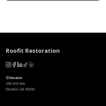
Footer
Roofit Restoration
Instagram
Facebook
LinkedIn
TikTok
Yelp
Decatur
338 2nd Ave
Decatur
,
GA
30030