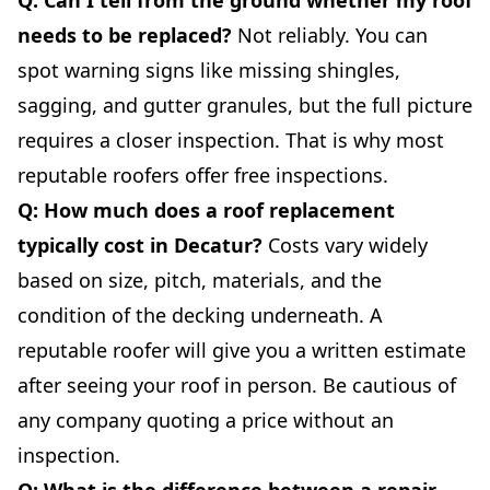
needs to be replaced?
Not reliably. You can
spot warning signs like missing shingles,
sagging, and gutter granules, but the full picture
requires a closer inspection. That is why most
reputable roofers offer free inspections.
Q: How much does a roof replacement
typically cost in Decatur?
Costs vary widely
based on size, pitch, materials, and the
condition of the decking underneath. A
reputable roofer will give you a written estimate
after seeing your roof in person. Be cautious of
any company quoting a price without an
inspection.
Q: What is the difference between a repair