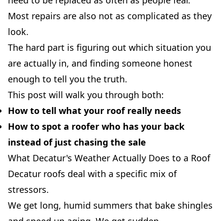
need to be replaced as often as people fear.
Most repairs are also not as complicated as they
look.
The hard part is figuring out which situation you
are actually in, and finding someone honest
enough to tell you the truth.
This post will walk you through both:
How to tell what your roof really needs
How to spot a roofer who has your back
instead of just chasing the sale
What Decatur's Weather Actually Does to a Roof
Decatur roofs deal with a specific mix of
stressors.
We get long, humid summers that bake shingles