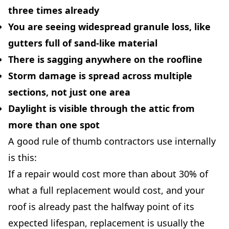
three times already
You are seeing widespread granule loss, like
gutters full of sand-like material
There is sagging anywhere on the roofline
Storm damage is spread across multiple
sections, not just one area
Daylight is visible through the attic from
more than one spot
A good rule of thumb contractors use internally
is this:
If a repair would cost more than about 30% of
what a full replacement would cost, and your
roof is already past the halfway point of its
expected lifespan, replacement is usually the