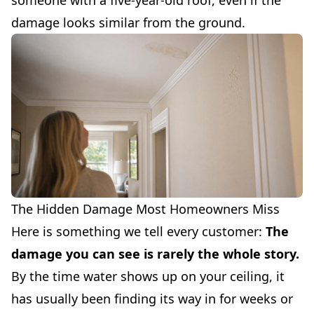
someone with a five-year-old roof, even if the
damage looks similar from the ground.
The Hidden Damage Most Homeowners Miss
Here is something we tell every customer:
The
damage you can see is rarely the whole story.
By the time water shows up on your ceiling, it
has usually been finding its way in for weeks or