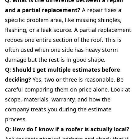
and a partial replacement?
A repair fixes a
specific problem area, like missing shingles,
flashing, or a leak source. A partial replacement
redoes one entire section of the roof. This is
often used when one side has heavy storm
damage but the rest is in good shape.
Q: Should I get multiple estimates before
deciding?
Yes, two or three is reasonable. Be
careful comparing them on price alone. Look at
scope, materials, warranty, and how the
company treats you during the estimate
process.
Q: How do I know if a roofer is actually local?
Ask for their physical address and check that it