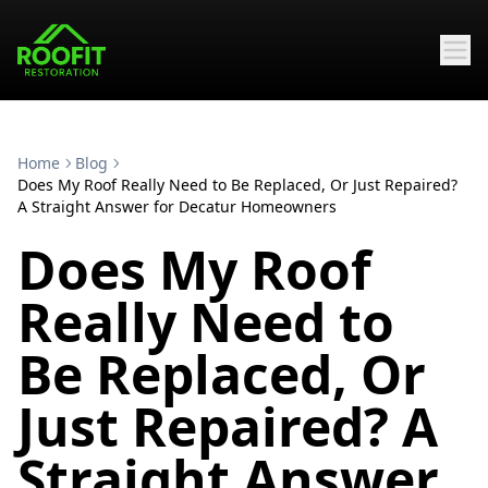
Home
Blog
Does My Roof Really Need to Be Replaced, Or Just Repaired?
A Straight Answer for Decatur Homeowners
Does My Roof
Really Need to
Be Replaced, Or
Just Repaired? A
Straight Answer