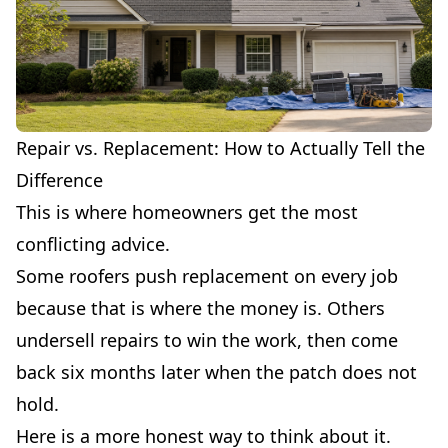
Repair vs. Replacement: How to Actually Tell the
Difference
This is where homeowners get the most
conflicting advice.
Some roofers push replacement on every job
because that is where the money is. Others
undersell repairs to win the work, then come
back six months later when the patch does not
hold.
Here is a more honest way to think about it.