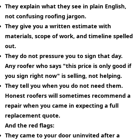
They explain what they see in
plain English
,
not confusing roofing jargon.
They give you a
written estimate
with
materials, scope of work, and timeline spelled
out.
They
do not pressure you to sign that day.
Any roofer who says "this price is only good if
you sign right now" is selling, not helping.
They
tell you when you do not need them.
Honest roofers will sometimes recommend a
repair when you came in expecting a full
replacement quote.
And the red flags:
They came to your door uninvited after a