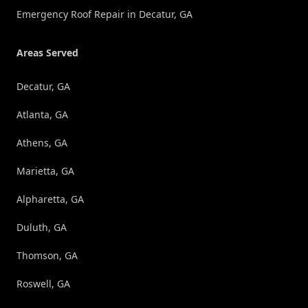
Emergency Roof Repair in Decatur, GA
Areas Served
Decatur, GA
Atlanta, GA
Athens, GA
Marietta, GA
Alpharetta, GA
Duluth, GA
Thomson, GA
Roswell, GA