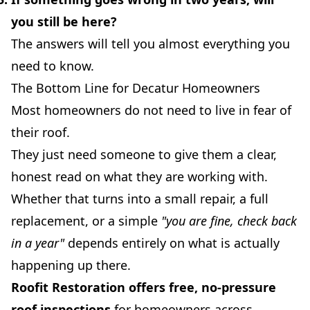
you still be here?
The answers will tell you almost everything you
need to know.
The Bottom Line for Decatur Homeowners
Most homeowners do not need to live in fear of
their roof.
They just need someone to give them a clear,
honest read on what they are working with.
Whether that turns into a small repair, a full
replacement, or a simple
"you are fine, check back
in a year"
depends entirely on what is actually
happening up there.
Roofit Restoration offers free, no-pressure
roof inspections
for homeowners across