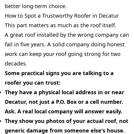
better long-term choice.
How to Spot a Trustworthy Roofer in Decatur
This part matters as much as the roof itself.
A great roof installed by the wrong company can
fail in five years. A solid company doing honest
work can keep your roof going strong for two
decades.
Some practical signs you are talking to a
roofer you can trust:
They have a
physical local address
in or near
Decatur, not just a P.O. Box or a cell number.
Ask. A real local company will answer easily.
They show you photos of
your actual roof
, not
generic damage from someone else's house.