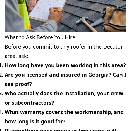
What to Ask Before You Hire
Before you commit to any roofer in the Decatur
area, ask:
How long have you been working in this area?
Are you licensed and insured in Georgia? Can I
see proof?
Who actually does the installation, your crew
or subcontractors?
What warranty covers the workmanship, and
how long is it good for?
If something goes wrong in two years, will