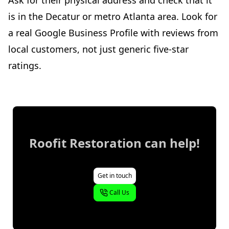
is in the Decatur or metro Atlanta area. Look for
a real Google Business Profile with reviews from
local customers, not just generic five-star
ratings.
Roofit Restoration
can help!
Get in touch
Call Us