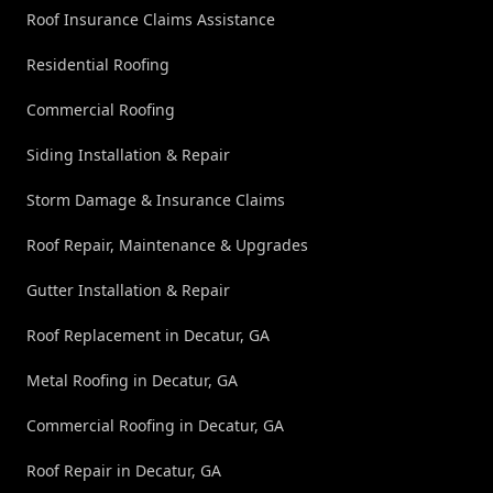
Roof Insurance Claims Assistance
Residential Roofing
Commercial Roofing
Siding Installation & Repair
Storm Damage & Insurance Claims
Roof Repair, Maintenance & Upgrades
Gutter Installation & Repair
Roof Replacement in Decatur, GA
Metal Roofing in Decatur, GA
Commercial Roofing in Decatur, GA
Roof Repair in Decatur, GA