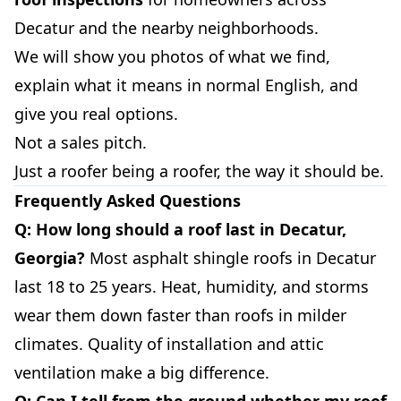
Decatur and the nearby neighborhoods.
We will show you photos of what we find,
explain what it means in normal English, and
give you real options.
Not a sales pitch.
Just a roofer being a roofer, the way it should be.
Frequently Asked Questions
Q: How long should a roof last in Decatur,
Georgia?
Most asphalt shingle roofs in Decatur
last 18 to 25 years. Heat, humidity, and storms
wear them down faster than roofs in milder
climates. Quality of installation and attic
ventilation make a big difference.
Q: Can I tell from the ground whether my roof