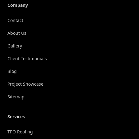
Company
Contact
About Us
Gallery
Client Testimonials
Blog
Project Showcase
Sitemap
Services
TPO Roofing