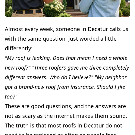
Almost every week, someone in Decatur calls us
with the same question, just worded a little
differently:
"My roof is leaking. Does that mean I need a whole
new roof?"
"Three roofers gave me three completely
different answers. Who do I believe?"
"My neighbor
got a brand-new roof from insurance. Should I file
too?"
These are good questions, and the answers are
not as scary as the internet makes them sound.
The truth is that most roofs in Decatur do not