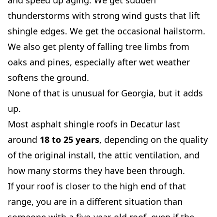
and speed up aging. We get sudden
thunderstorms with strong wind gusts that lift
shingle edges. We get the occasional hailstorm.
We also get plenty of falling tree limbs from
oaks and pines, especially after wet weather
softens the ground.
None of that is unusual for Georgia, but it adds
up.
Most asphalt shingle roofs in Decatur last
around
18 to 25 years
, depending on the quality
of the original install, the attic ventilation, and
how many storms they have been through.
If your roof is closer to the high end of that
range, you are in a different situation than