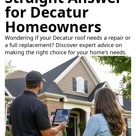
for Decatur
Homeowners
Wondering if your Decatur roof needs a repair or
a full replacement? Discover expert advice on
making the right choice for your home's needs.