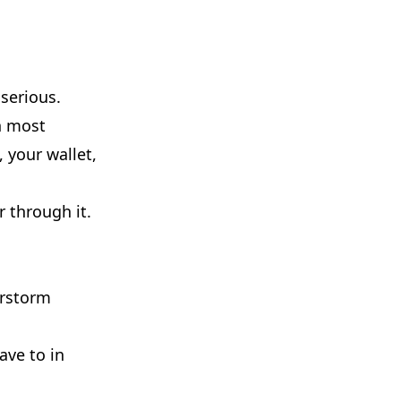
serious.
n most
, your wallet,
 through it.
erstorm
ave to in