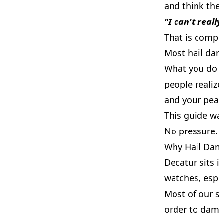
and think th
"I can't reall
That is comp
Most hail dam
What you do 
people realiz
and your pea
This guide w
No pressure. 
Why Hail Dam
Decatur sits 
watches, espe
Most of our 
order to dam