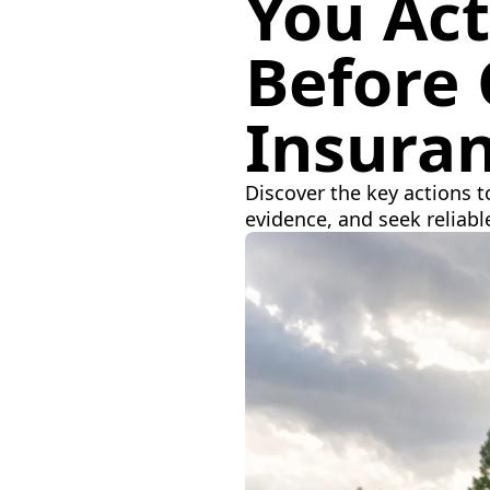
You Act
Before 
Insura
Discover the key actions t
evidence, and seek reliabl