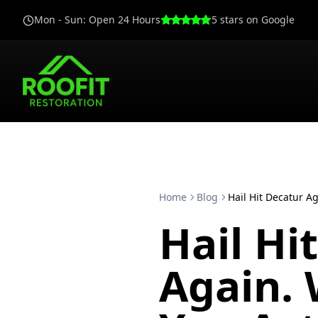
Mon - Sun
:
Open 24 Hours
5
stars on Google
Home
Blog
Hail Hit Decatur A
Hail Hi
Again.