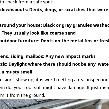
to check from a safe spot:
 downspouts:
Dents, dings, or scratches that were
around your house:
Black or gray granules washed
They usually look like coarse sand
outdoor furniture:
Dents on the metal fins or fres
ns, siding, mailbox:
Any new impact marks
tic:
Daylight where there should not be any, wate
r a musty smell
se signs show up, it is worth getting a real inspection
em do, your roof still might have damage. It just me
rm it from the ground.