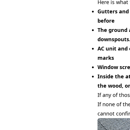
Here is what 
Gutters and
before
The ground 
downspouts. 
AC unit and 
marks
Window scree
Inside the at
the wood, o
If any of tho
If none of th
cannot confi