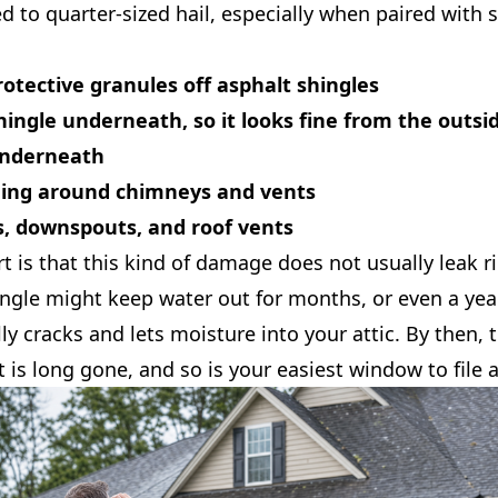
d to quarter-sized hail, especially when paired with 
otective granules off asphalt shingles
hingle underneath, so it looks fine from the outsid
nderneath
hing around chimneys and vents
s, downspouts, and roof vents
rt is that this kind of damage does not usually leak r
ingle might keep water out for months, or even a yea
ally cracks and lets moisture into your attic. By then,
t is long gone, and so is your easiest window to file a