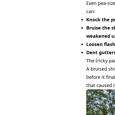
Even pea-size
can:
Knock the pr
Bruise the s
weakened u
Loosen flas
Dent gutter
The tricky pa
A bruised sh
before it fin
that caused i