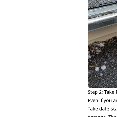
Step 2: Take
Even if you a
Take date-sta