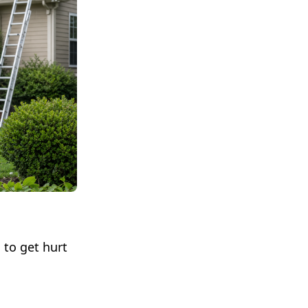
 to get hurt