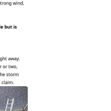
strong wind,
e but is
ight away.
r or two,
 the storm
 claim.