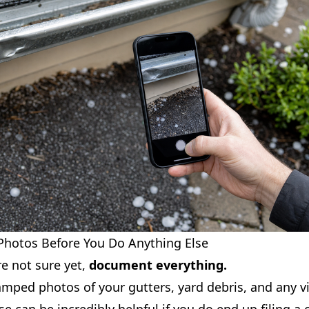
 Photos Before You Do Anything Else
re not sure yet,
document everything.
mped photos of your gutters, yard debris, and any vi