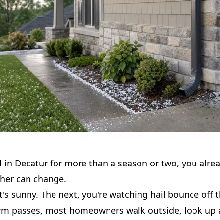
ed in Decatur for more than a season or two, you alr
ther can change.
's sunny. The next, you're watching hail bounce off 
orm passes, most homeowners walk outside, look up a