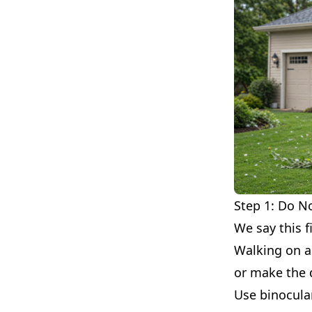
Step 1: Do N
We say this f
Walking on a 
or make the
Use binocula