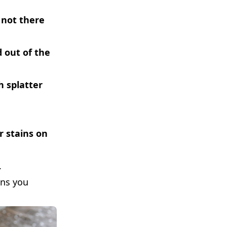
 not there
 out of the
h splatter
r stains on
.
ans you