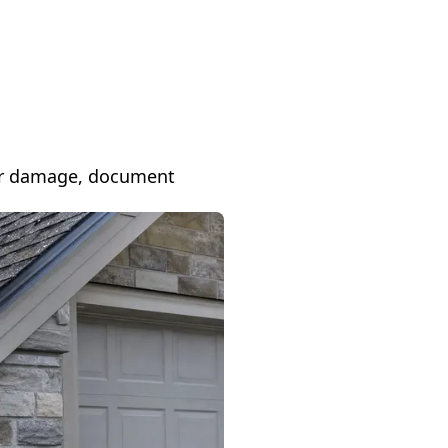
 for damage, document