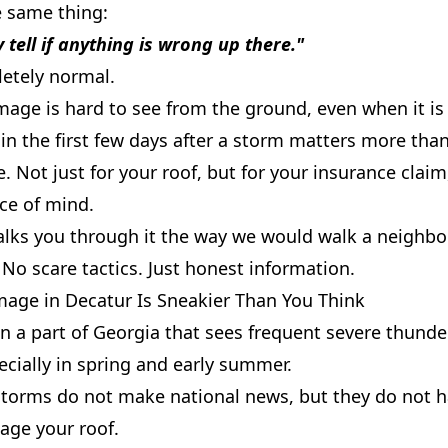
e same thing:
y tell if anything is wrong up there."
letely normal.
age is hard to see from the ground, even when it is 
in the first few days after a storm matters more tha
e. Not just for your roof, but for your insurance claim
ce of mind.
alks you through it the way we would walk a neighbor
No scare tactics. Just honest information.
age in Decatur Is Sneakier Than You Think
in a part of Georgia that sees frequent severe thund
cially in spring and early summer.
storms do not make national news, but they do not h
age your roof.