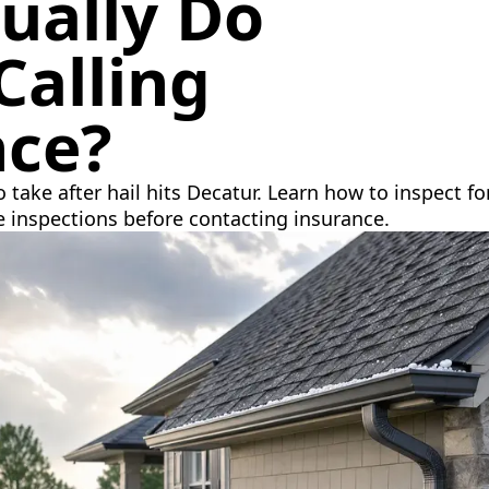
ually Do
Calling
nce?
o take after hail hits Decatur. Learn how to inspect
e inspections before contacting insurance.