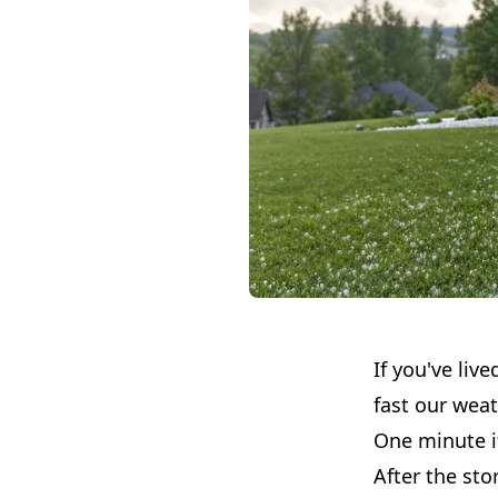
If you've liv
fast our wea
One minute it
After the st