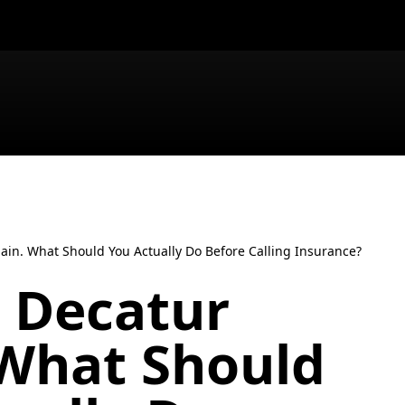
gain. What Should You Actually Do Before Calling Insurance?
t Decatur
 What Should