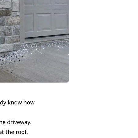
eady know how
the driveway.
t the roof,