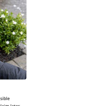
sible