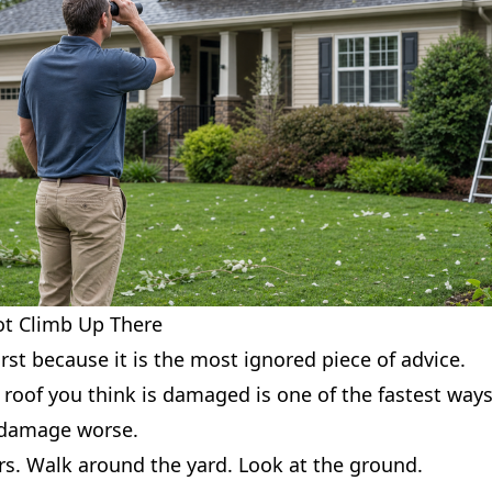
ot Climb Up There
irst because it is the most ignored piece of advice.
roof you think is damaged is one of the fastest ways
 damage worse.
rs. Walk around the yard. Look at the ground.